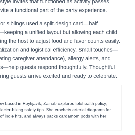
tyle invites that functioned as activity passes,
ite a functional part of the party experience.
for siblings used a split-design card—half
rl—keeping a unified layout but allowing each child
ng the host to adjust food and favor counts easily.
ization and logistical efficiency. Small touches—
ting caregiver attendance), allergy alerts, and
ces—help guests respond thoughtfully. Thoughtful
suring guests arrive excited and ready to celebrate.
 based in Reykjavík, Zainab explores telehealth policy,
glacier-hiking safety tips. She crochets arterial diagrams for
of indie hits, and always packs cardamom pods with her