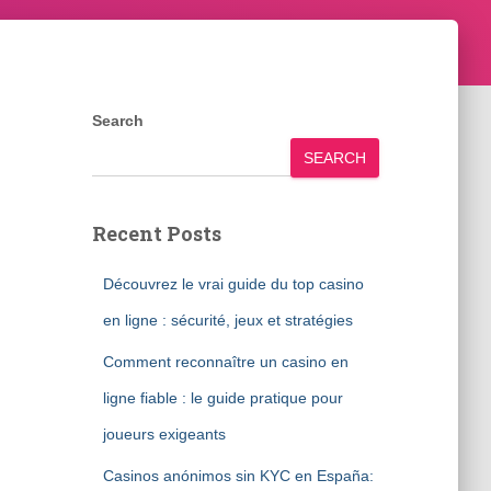
Search
SEARCH
Recent Posts
Découvrez le vrai guide du top casino
en ligne : sécurité, jeux et stratégies
Comment reconnaître un casino en
ligne fiable : le guide pratique pour
joueurs exigeants
Casinos anónimos sin KYC en España: