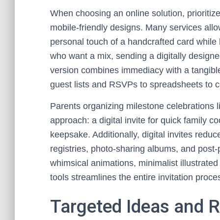
When choosing an online solution, prioritize
mobile-friendly designs. Many services allo
personal touch of a handcrafted card while b
who want a mix, sending a digitally designed
version combines immediacy with a tangible
guest lists and RSVPs to spreadsheets to c
Parents organizing milestone celebrations 
approach: a digital invite for quick family 
keepsake. Additionally, digital invites red
registries, photo-sharing albums, and post-
whimsical animations, minimalist illustrated
tools streamlines the entire invitation proc
Targeted Ideas and 