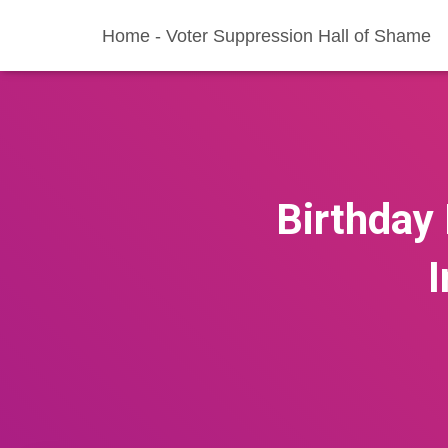
Home - Voter Suppression Hall of Shame
Birthday 
I