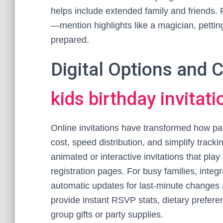
helps include extended family and friends. Fi
—mention highlights like a magician, petting
prepared.
Digital Options and
kids birthday invitati
Online invitations have transformed how pare
cost, speed distribution, and simplify trac
animated or interactive invitations that play
registration pages. For busy families, in
automatic updates for last-minute changes ar
provide instant RSVP stats, dietary preferenc
group gifts or party supplies.