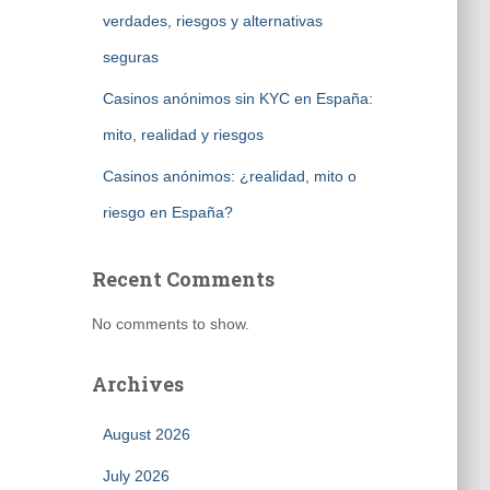
verdades, riesgos y alternativas
seguras
Casinos anónimos sin KYC en España:
mito, realidad y riesgos
Casinos anónimos: ¿realidad, mito o
riesgo en España?
Recent Comments
No comments to show.
Archives
August 2026
July 2026