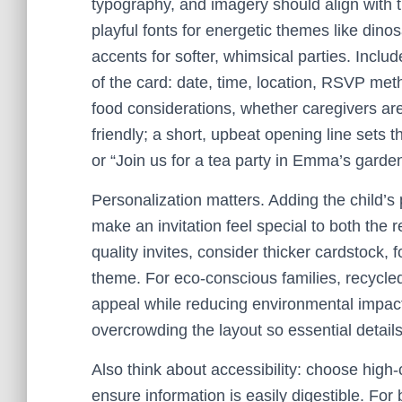
typography, and imagery should align with
playful fonts for energetic themes like dino
accents for softer, whimsical parties. Include
of the card: date, time, location, RSVP me
food considerations, whether caregivers ar
friendly; a short, upbeat opening line sets t
or “Join us for a tea party in Emma’s garden
Personalization matters. Adding the child’s 
make an invitation feel special to both the 
quality invites, consider thicker cardstock, f
theme. For eco-conscious families, recycle
appeal while reducing environmental impact.
overcrowding the layout so essential detail
Also think about accessibility: choose high
ensure information is easily digestible. For 