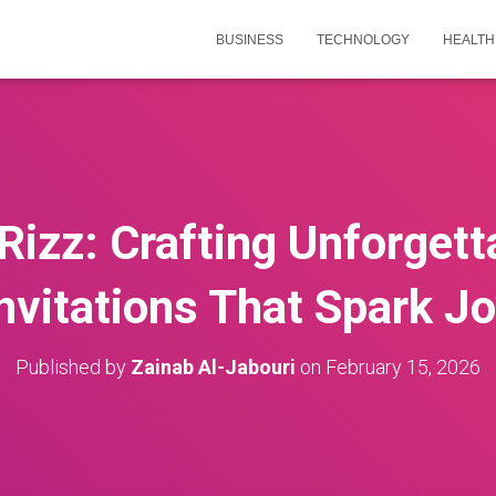
BUSINESS
TECHNOLOGY
HEALTH
Rizz: Crafting Unforgett
nvitations That Spark J
Published by
Zainab Al-Jabouri
on
February 15, 2026