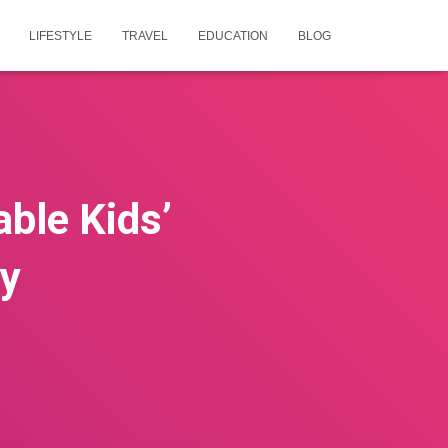
LIFESTYLE
TRAVEL
EDUCATION
BLOG
able Kids’
oy