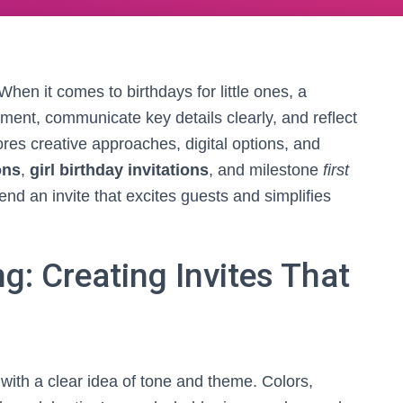
 When it comes to birthdays for little ones, a
ement, communicate key details clearly, and reflect
lores creative approaches, digital options, and
ons
,
girl birthday invitations
, and milestone
first
nd an invite that excites guests and simplifies
: Creating Invites That
s with a clear idea of tone and theme. Colors,