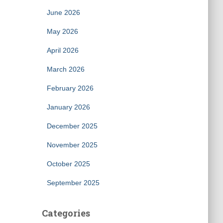
June 2026
May 2026
April 2026
March 2026
February 2026
January 2026
December 2025
November 2025
October 2025
September 2025
Categories