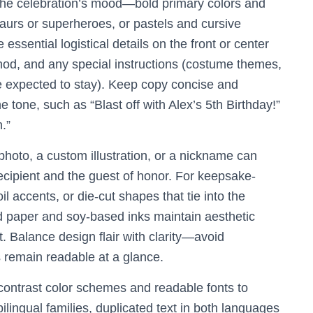
 the celebration’s mood—bold primary colors and
saurs or superheroes, or pastels and cursive
 essential logistical details on the front or center
thod, and any special instructions (costume themes,
e expected to stay). Keep copy concise and
he tone, such as “Blast off with Alex’s 5th Birthday!”
.”
photo, a custom illustration, or a nickname can
recipient and the guest of honor. For keepsake-
oil accents, or die-cut shapes that tie into the
d paper and soy-based inks maintain aesthetic
 Balance design flair with clarity—avoid
s remain readable at a glance.
-contrast color schemes and readable fonts to
bilingual families, duplicated text in both languages