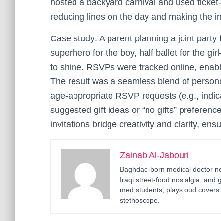
hosted a backyard carnival and used ticket-s
reducing lines on the day and making the inv
Case study: A parent planning a joint party 
superhero for the boy, half ballet for the gi
to shine. RSVPs were tracked online, enabli
The result was a seamless blend of personal
age-appropriate RSVP requests (e.g., indica
suggested gift ideas or “no gifts” preferen
invitations bridge creativity and clarity, en
Zainab Al-Jabouri
Baghdad-born medical doctor now
Iraqi street-food nostalgia, and 
med students, plays oud covers 
stethoscope.