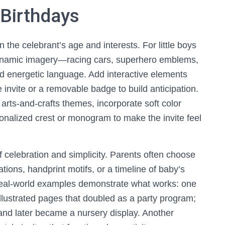
t Birthdays
the celebrant’s age and interests. For little boys
ynamic imagery—racing cars, superhero emblems,
d energetic language. Add interactive elements
 invite or a removable badge to build anticipation.
 arts-and-crafts themes, incorporate soft color
ersonalized crest or monogram to make the invite feel
of celebration and simplicity. Parents often choose
ions, handprint motifs, or a timeline of baby’s
 Real-world examples demonstrate what works: one
 illustrated pages that doubled as a party program;
and later became a nursery display. Another