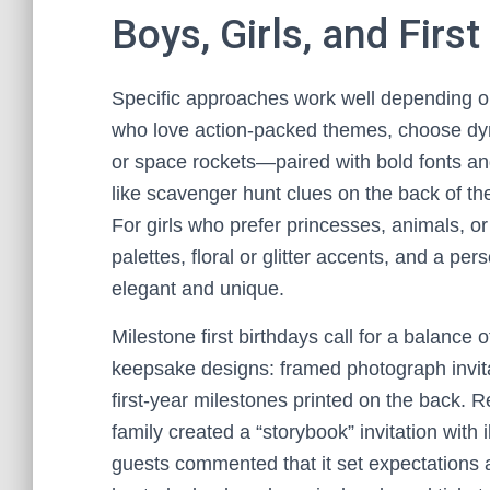
Boys, Girls, and Firs
Specific approaches work well depending on 
who love action-packed themes, choose d
or space rockets—paired with bold fonts an
like scavenger hunt clues on the back of the
For girls who prefer princesses, animals, or
palettes, floral or glitter accents, and a p
elegant and unique.
Milestone first birthdays call for a balance 
keepsake designs: framed photograph invitat
first-year milestones printed on the back.
family created a “storybook” invitation with
guests commented that it set expectations 