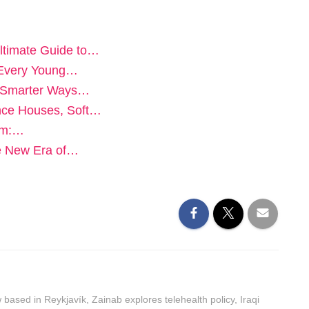
ltimate Guide to…
n Every Young…
e: Smarter Ways…
unce Houses, Soft…
orm:…
he New Era of…
ased in Reykjavík, Zainab explores telehealth policy, Iraqi