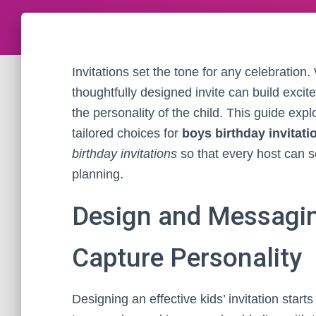
Invitations set the tone for any celebration.
thoughtfully designed invite can build excit
the personality of the child. This guide exp
tailored choices for
boys birthday invitati
birthday invitations
so that every host can se
planning.
Design and Messaging
Capture Personality
Designing an effective kids’ invitation start