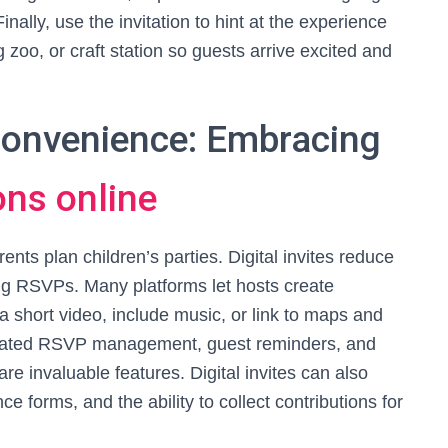
nally, use the invitation to hint at the experience
 zoo, or craft station so guests arrive excited and
 Convenience: Embracing
ons online
nts plan children’s parties. Digital invites reduce
king RSVPs. Many platforms let hosts create
 a short video, include music, or link to maps and
tegrated RSVP management, guest reminders, and
e invaluable features. Digital invites can also
e forms, and the ability to collect contributions for