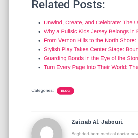
Related Posts:
Unwind, Create, and Celebrate: The U
Why a Pulisic Kids Jersey Belongs i
From Vernon Hills to the North Shor
Stylish Play Takes Center Stage: Bo
Guarding Bonds in the Eye of the St
Turn Every Page Into Their World: T
Categories:
BLOG
Zainab Al-Jabouri
Baghdad-born medical doctor now b