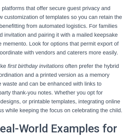
 platforms that offer secure guest privacy and
w customization of templates so you can retain the
enefitting from automated logistics. For families
 invitation and pairing it with a mailed keepsake
 memento. Look for options that permit export of
oordinate with vendors and caterers more easily.
like
first birthday invitations
often prefer the hybrid
coordination and a printed version as a memory
uce waste and can be enhanced with links to
party thank-you notes. Whether you opt for
 designs, or printable templates, integrating online
ess while keeping the focus on celebrating the child.
Real-World Examples for