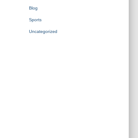
Blog
Sports
Uncategorized