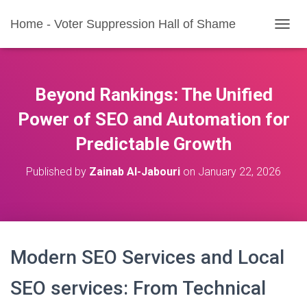
Home - Voter Suppression Hall of Shame
T
O
G
G
L
Beyond Rankings: The Unified
E
N
Power of SEO and Automation for
A
Predictable Growth
V
I
G
Published by
Zainab Al-Jabouri
on
January 22, 2026
A
T
I
O
N
Modern SEO Services and Local
SEO services: From Technical