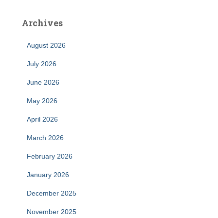
Archives
August 2026
July 2026
June 2026
May 2026
April 2026
March 2026
February 2026
January 2026
December 2025
November 2025