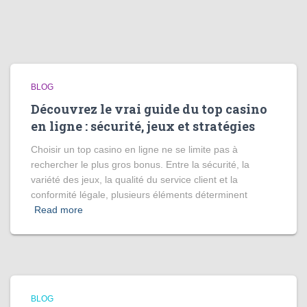
BLOG
Découvrez le vrai guide du top casino
en ligne : sécurité, jeux et stratégies
Choisir un top casino en ligne ne se limite pas à
rechercher le plus gros bonus. Entre la sécurité, la
variété des jeux, la qualité du service client et la
conformité légale, plusieurs éléments déterminent
Read more
BLOG