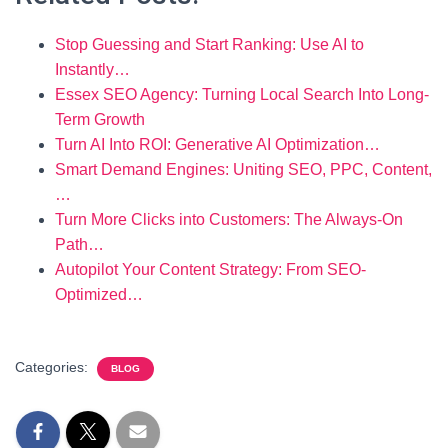
Stop Guessing and Start Ranking: Use AI to
Instantly…
Essex SEO Agency: Turning Local Search Into Long-
Term Growth
Turn AI Into ROI: Generative AI Optimization…
Smart Demand Engines: Uniting SEO, PPC, Content,
…
Turn More Clicks into Customers: The Always-On
Path…
Autopilot Your Content Strategy: From SEO-
Optimized…
Categories:
BLOG