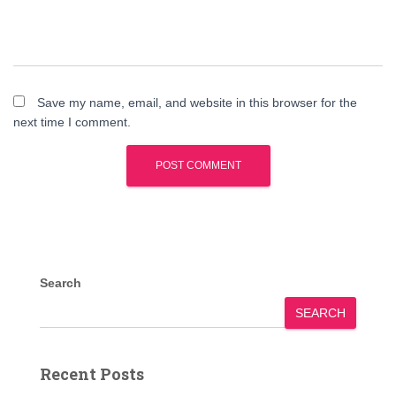
Save my name, email, and website in this browser for the
next time I comment.
Search
SEARCH
Recent Posts