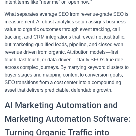
intent terms like “near me” or “open now.”
What separates average SEO from revenue-grade SEO is
measurement. A robust analytics setup assigns business
value to organic outcomes through event tracking, call
tracking, and CRM integrations that reveal not just traffic,
but marketing-qualified leads, pipeline, and closed-won
revenue driven from organic. Attribution models—first
touch, last touch, or data-driven—clarify SEO’s true role
across complex journeys. By marrying keyword clusters to
buyer stages and mapping content to conversion goals,
SEO transitions from a cost center into a compounding
asset that delivers predictable, defendable growth.
AI Marketing Automation and
Marketing Automation Software:
Turning Organic Traffic into