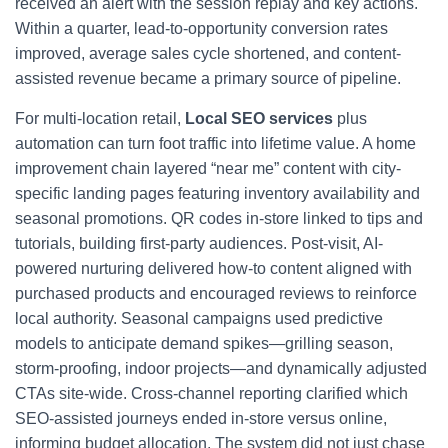
received an alert with the session replay and key actions.
Within a quarter, lead-to-opportunity conversion rates
improved, average sales cycle shortened, and content-
assisted revenue became a primary source of pipeline.
For multi-location retail,
Local SEO services
plus
automation can turn foot traffic into lifetime value. A home
improvement chain layered “near me” content with city-
specific landing pages featuring inventory availability and
seasonal promotions. QR codes in-store linked to tips and
tutorials, building first-party audiences. Post-visit, AI-
powered nurturing delivered how-to content aligned with
purchased products and encouraged reviews to reinforce
local authority. Seasonal campaigns used predictive
models to anticipate demand spikes—grilling season,
storm-proofing, indoor projects—and dynamically adjusted
CTAs site-wide. Cross-channel reporting clarified which
SEO-assisted journeys ended in-store versus online,
informing budget allocation. The system did not just chase