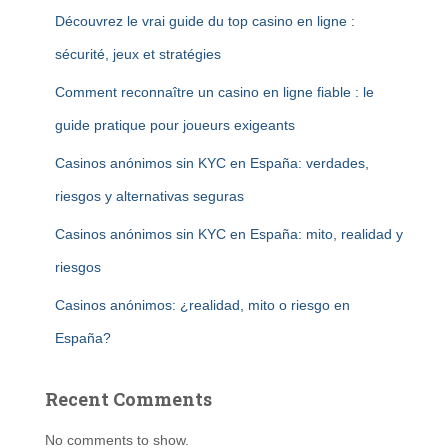
Découvrez le vrai guide du top casino en ligne :
sécurité, jeux et stratégies
Comment reconnaître un casino en ligne fiable : le
guide pratique pour joueurs exigeants
Casinos anónimos sin KYC en España: verdades,
riesgos y alternativas seguras
Casinos anónimos sin KYC en España: mito, realidad y
riesgos
Casinos anónimos: ¿realidad, mito o riesgo en
España?
Recent Comments
No comments to show.