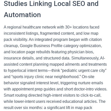
Studies Linking Local SEO and
Automation
A regional healthcare network with 30+ locations faced
inconsistent listings, fragmented content, and low map
pack visibility. An integrated program began with citation
cleanup, Google Business Profile category optimization,
and location page rebuilds featuring physician bios,
insurance details, and structured data. Simultaneously, AI-
assisted content planning mapped ailments and treatments
to hyperlocal intent terms—think “pediatric urgent care city”
and “sports injury clinic near neighborhood.” On-site
behavior signaled interest level, triggering nurture emails
with appointment prep guides and short doctor-intro videos.
Smart routing directed high-intent visitors to click-to-call,
while lower-intent users received educational articles. The
result over six months: a significant lift in map pack