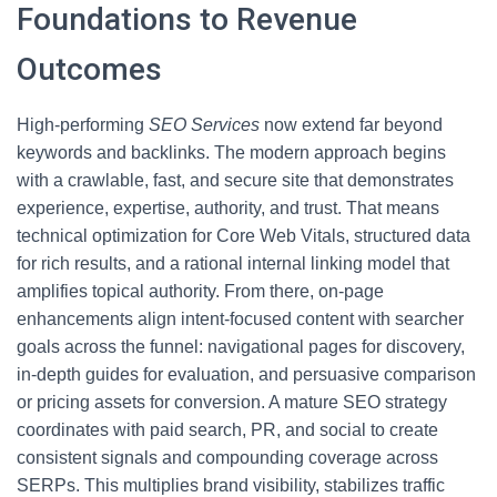
Foundations to Revenue
Outcomes
High-performing
SEO Services
now extend far beyond
keywords and backlinks. The modern approach begins
with a crawlable, fast, and secure site that demonstrates
experience, expertise, authority, and trust. That means
technical optimization for Core Web Vitals, structured data
for rich results, and a rational internal linking model that
amplifies topical authority. From there, on-page
enhancements align intent-focused content with searcher
goals across the funnel: navigational pages for discovery,
in-depth guides for evaluation, and persuasive comparison
or pricing assets for conversion. A mature SEO strategy
coordinates with paid search, PR, and social to create
consistent signals and compounding coverage across
SERPs. This multiplies brand visibility, stabilizes traffic