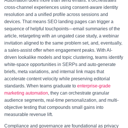
Automation does more than send emails. It orchestrates
cross-channel experiences using consent-aware identity
resolution and a unified profile across sessions and
devices. That means SEO landing pages can trigger a
sequence of helpful touchpoints—email summaries of the
article, retargeting with an ungated case study, a webinar
invitation aligned to the same problem set, and, eventually,
a sales-assist offer when engagement peaks. With AI-
driven lookalike models and topic clustering, teams identify
white-space opportunities in SERPs and auto-generate
briefs, meta variations, and internal link maps that
accelerate content velocity while preserving editorial
standards. When teams graduate to
enterprise-grade
marketing automation
, they can orchestrate granular
audience segments, real-time personalization, and multi-
objective testing that compounds small gains into
measurable revenue lift.
Compliance and governance are foundational as privacy