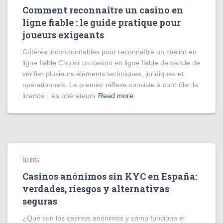
Comment reconnaître un casino en
ligne fiable : le guide pratique pour
joueurs exigeants
Critères incontournables pour reconnaître un casino en
ligne fiable Choisir un casino en ligne fiable demande de
vérifier plusieurs éléments techniques, juridiques et
opérationnels. Le premier réflexe consiste à contrôler la
licence : les opérateurs
Read more
BLOG
Casinos anónimos sin KYC en España:
verdades, riesgos y alternativas
seguras
¿Qué son los casinos anónimos y cómo funciona el