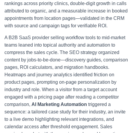
rankings across priority clinics, double-digit growth in calls
attributed to organic, and a measurable increase in booked
appointments from location pages—validated in the CRM
with source and campaign tags for verifiable ROI.
A B2B SaaS provider selling workflow tools to mid-market
teams leaned into topical authority and automation to
compress the sales cycle. The SEO strategy organized
content by jobs-to-be-done—discovery guides, comparison
pages, ROI calculators, and migration handbooks.
Heatmaps and journey analytics identified friction on
product pages, prompting on-page personalization by
industry and role. When a visitor from a target account
engaged with a pricing page after reading a competitor
comparison,
AI Marketing Automation
triggered a
sequence: a tailored case study for their industry, an invite
to a live demo highlighting relevant integrations, and
calendar access after threshold engagement. Sales