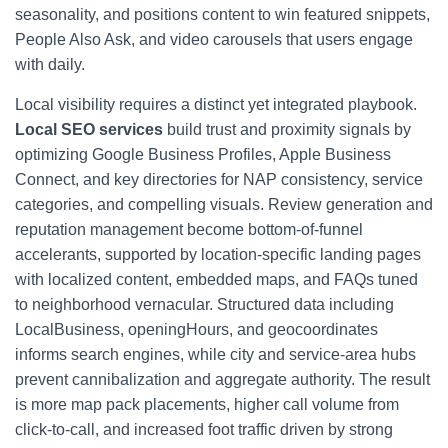
seasonality, and positions content to win featured snippets,
People Also Ask, and video carousels that users engage
with daily.
Local visibility requires a distinct yet integrated playbook.
Local SEO services
build trust and proximity signals by
optimizing Google Business Profiles, Apple Business
Connect, and key directories for NAP consistency, service
categories, and compelling visuals. Review generation and
reputation management become bottom-of-funnel
accelerants, supported by location-specific landing pages
with localized content, embedded maps, and FAQs tuned
to neighborhood vernacular. Structured data including
LocalBusiness, openingHours, and geocoordinates
informs search engines, while city and service-area hubs
prevent cannibalization and aggregate authority. The result
is more map pack placements, higher call volume from
click-to-call, and increased foot traffic driven by strong