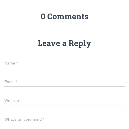
0 Comments
Leave a Reply
Name
*
Email
*
Website
What's on your mind?