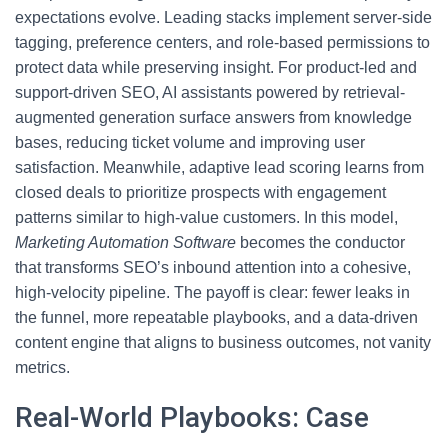
expectations evolve. Leading stacks implement server-side
tagging, preference centers, and role-based permissions to
protect data while preserving insight. For product-led and
support-driven SEO, AI assistants powered by retrieval-
augmented generation surface answers from knowledge
bases, reducing ticket volume and improving user
satisfaction. Meanwhile, adaptive lead scoring learns from
closed deals to prioritize prospects with engagement
patterns similar to high-value customers. In this model,
Marketing Automation Software
becomes the conductor
that transforms SEO’s inbound attention into a cohesive,
high-velocity pipeline. The payoff is clear: fewer leaks in
the funnel, more repeatable playbooks, and a data-driven
content engine that aligns to business outcomes, not vanity
metrics.
Real-World Playbooks: Case