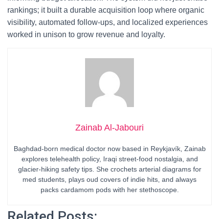
rankings; it built a durable acquisition loop where organic
visibility, automated follow-ups, and localized experiences
worked in unison to grow revenue and loyalty.
Zainab Al-Jabouri
Baghdad-born medical doctor now based in Reykjavík, Zainab
explores telehealth policy, Iraqi street-food nostalgia, and
glacier-hiking safety tips. She crochets arterial diagrams for
med students, plays oud covers of indie hits, and always
packs cardamom pods with her stethoscope.
Related Posts: