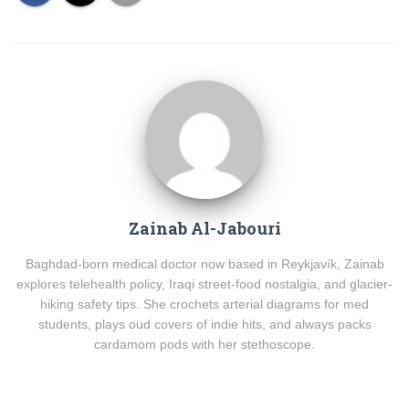
Zainab Al-Jabouri
Baghdad-born medical doctor now based in Reykjavík, Zainab
explores telehealth policy, Iraqi street-food nostalgia, and glacier-
hiking safety tips. She crochets arterial diagrams for med
students, plays oud covers of indie hits, and always packs
cardamom pods with her stethoscope.