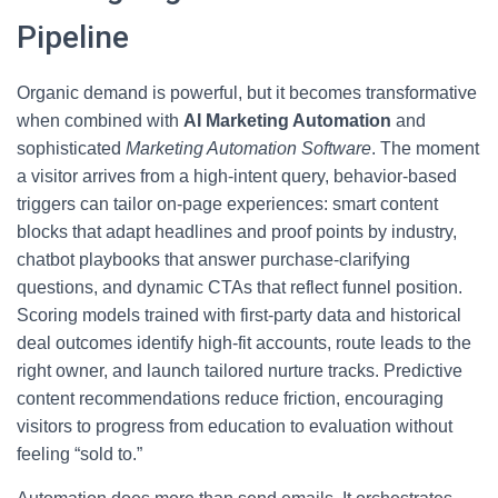
Pipeline
Organic demand is powerful, but it becomes transformative
when combined with
AI Marketing Automation
and
sophisticated
Marketing Automation Software
. The moment
a visitor arrives from a high-intent query, behavior-based
triggers can tailor on-page experiences: smart content
blocks that adapt headlines and proof points by industry,
chatbot playbooks that answer purchase-clarifying
questions, and dynamic CTAs that reflect funnel position.
Scoring models trained with first-party data and historical
deal outcomes identify high-fit accounts, route leads to the
right owner, and launch tailored nurture tracks. Predictive
content recommendations reduce friction, encouraging
visitors to progress from education to evaluation without
feeling “sold to.”