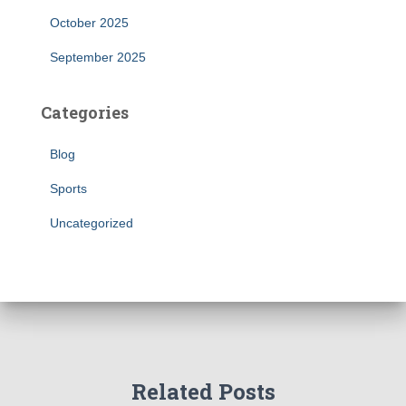
October 2025
September 2025
Categories
Blog
Sports
Uncategorized
Related Posts