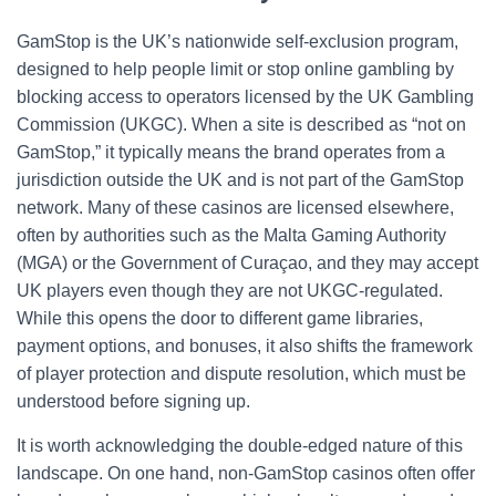
GamStop is the UK’s nationwide self-exclusion program,
designed to help people limit or stop online gambling by
blocking access to operators licensed by the UK Gambling
Commission (UKGC). When a site is described as “not on
GamStop,” it typically means the brand operates from a
jurisdiction outside the UK and is not part of the GamStop
network. Many of these casinos are licensed elsewhere,
often by authorities such as the Malta Gaming Authority
(MGA) or the Government of Curaçao, and they may accept
UK players even though they are not UKGC-regulated.
While this opens the door to different game libraries,
payment options, and bonuses, it also shifts the framework
of player protection and dispute resolution, which must be
understood before signing up.
It is worth acknowledging the double-edged nature of this
landscape. On one hand, non-GamStop casinos often offer