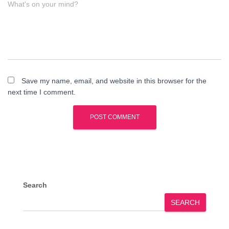
What's on your mind?
Save my name, email, and website in this browser for the
next time I comment.
Search
SEARCH