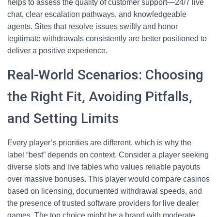
helps to assess the quality of customer support—24/7 live
chat, clear escalation pathways, and knowledgeable
agents. Sites that resolve issues swiftly and honor
legitimate withdrawals consistently are better positioned to
deliver a positive experience.
Real-World Scenarios: Choosing
the Right Fit, Avoiding Pitfalls,
and Setting Limits
Every player’s priorities are different, which is why the
label “best” depends on context. Consider a player seeking
diverse slots and live tables who values reliable payouts
over massive bonuses. This player would compare casinos
based on licensing, documented withdrawal speeds, and
the presence of trusted software providers for live dealer
games. The top choice might be a brand with moderate