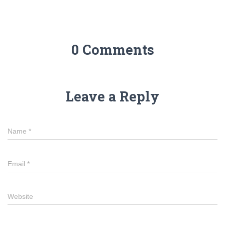
0 Comments
Leave a Reply
Name
*
Email
*
Website