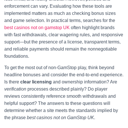
enforcement can vary. Evaluating how these tools are
implemented matters as much as checking bonus sizes
and game selection. In practical terms, searches for the
best casinos not on gamstop UK
often highlight brands
with fast withdrawals, clear wagering rules, and responsive
support—but the presence of a license, transparent terms,
and reliable payments should remain the nonnegotiable
foundations.
To get the most out of non-GamStop play, think beyond
headline bonuses and consider the end-to-end experience.
Is there
clear licensing
and ownership information? Are
verification
processes described plainly? Do player
reviews consistently reference smooth withdrawals and
helpful support? The answers to these questions will
determine whether a site meets the standards implied by
the phrase
best casinos not on GamStop UK
.