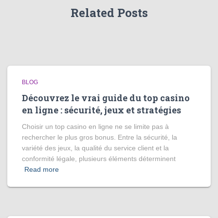
Related Posts
BLOG
Découvrez le vrai guide du top casino
en ligne : sécurité, jeux et stratégies
Choisir un top casino en ligne ne se limite pas à
rechercher le plus gros bonus. Entre la sécurité, la
variété des jeux, la qualité du service client et la
conformité légale, plusieurs éléments déterminent
Read more