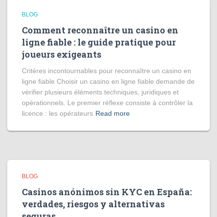
BLOG
Comment reconnaître un casino en
ligne fiable : le guide pratique pour
joueurs exigeants
Critères incontournables pour reconnaître un casino en
ligne fiable Choisir un casino en ligne fiable demande de
vérifier plusieurs éléments techniques, juridiques et
opérationnels. Le premier réflexe consiste à contrôler la
licence : les opérateurs
Read more
BLOG
Casinos anónimos sin KYC en España:
verdades, riesgos y alternativas
seguras