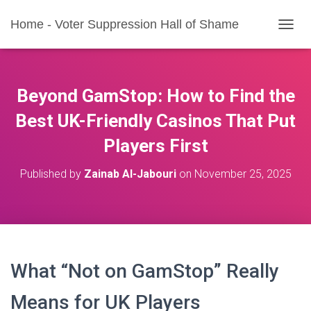
Home - Voter Suppression Hall of Shame
T
O
G
G
L
Beyond GamStop: How to Find the
E
N
Best UK-Friendly Casinos That Put
A
Players First
V
I
G
Published by
Zainab Al-Jabouri
on
November 25, 2025
A
T
I
O
N
What “Not on GamStop” Really
Means for UK Players