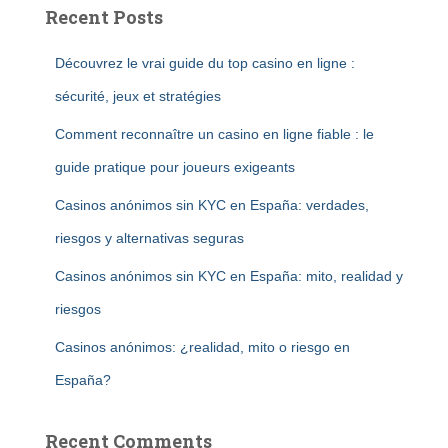
Recent Posts
Découvrez le vrai guide du top casino en ligne :
sécurité, jeux et stratégies
Comment reconnaître un casino en ligne fiable : le
guide pratique pour joueurs exigeants
Casinos anónimos sin KYC en España: verdades,
riesgos y alternativas seguras
Casinos anónimos sin KYC en España: mito, realidad y
riesgos
Casinos anónimos: ¿realidad, mito o riesgo en
España?
Recent Comments