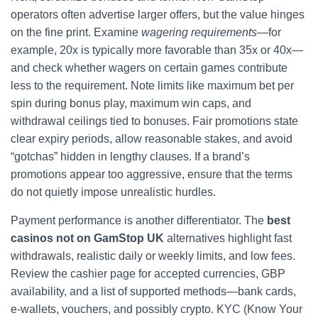
operators often advertise larger offers, but the value hinges
on the fine print. Examine
wagering requirements
—for
example, 20x is typically more favorable than 35x or 40x—
and check whether wagers on certain games contribute
less to the requirement. Note limits like maximum bet per
spin during bonus play, maximum win caps, and
withdrawal ceilings tied to bonuses. Fair promotions state
clear expiry periods, allow reasonable stakes, and avoid
“gotchas” hidden in lengthy clauses. If a brand’s
promotions appear too aggressive, ensure that the terms
do not quietly impose unrealistic hurdles.
Payment performance is another differentiator. The
best
casinos not on GamStop UK
alternatives highlight fast
withdrawals, realistic daily or weekly limits, and low fees.
Review the cashier page for accepted currencies, GBP
availability, and a list of supported methods—bank cards,
e-wallets, vouchers, and possibly crypto. KYC (Know Your