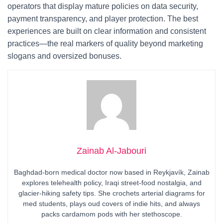
operators that display mature policies on data security,
payment transparency, and player protection. The best
experiences are built on clear information and consistent
practices—the real markers of quality beyond marketing
slogans and oversized bonuses.
Zainab Al-Jabouri
Baghdad-born medical doctor now based in Reykjavík, Zainab
explores telehealth policy, Iraqi street-food nostalgia, and
glacier-hiking safety tips. She crochets arterial diagrams for
med students, plays oud covers of indie hits, and always
packs cardamom pods with her stethoscope.