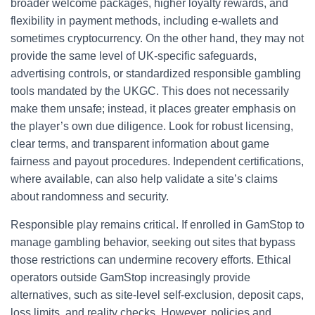
broader welcome packages, higher loyalty rewards, and
flexibility in payment methods, including e-wallets and
sometimes cryptocurrency. On the other hand, they may not
provide the same level of UK-specific safeguards,
advertising controls, or standardized responsible gambling
tools mandated by the UKGC. This does not necessarily
make them unsafe; instead, it places greater emphasis on
the player’s own due diligence. Look for robust licensing,
clear terms, and transparent information about game
fairness and payout procedures. Independent certifications,
where available, can also help validate a site’s claims
about randomness and security.
Responsible play remains critical. If enrolled in GamStop to
manage gambling behavior, seeking out sites that bypass
those restrictions can undermine recovery efforts. Ethical
operators outside GamStop increasingly provide
alternatives, such as site-level self-exclusion, deposit caps,
loss limits, and reality checks. However, policies and