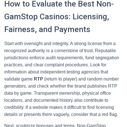
How to Evaluate the Best Non-
GamStop Casinos: Licensing,
Fairness, and Payments
Start with oversight and integrity. A strong license from a
recognized authority is a cornerstone of trust. Reputable
jurisdictions enforce audit requirements, fund segregation
practices, and clear complaint procedures. Look for
information about independent testing agencies that
validate game
RTP
(return to player) and random number
generators, and check whether the brand publishes RTP
data by game. Transparent ownership, physical office
locations, and documented history also contribute to
credibility. If a website makes it difficult to find licensing
details or presents them vaguely, consider that a red flag.
Next, scrutinize bonuses and terms. Non-GamStop