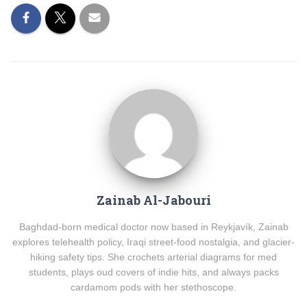
Zainab Al-Jabouri
Baghdad-born medical doctor now based in Reykjavík, Zainab
explores telehealth policy, Iraqi street-food nostalgia, and glacier-
hiking safety tips. She crochets arterial diagrams for med
students, plays oud covers of indie hits, and always packs
cardamom pods with her stethoscope.