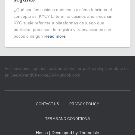
¿Qué son los casinos anónimos y cómo funciona el
concepto sin KYC? El término casinos anónimos sin
KYC suele referirse a plataformas de juego que
publicitan procesos de registro y transacciones con
pocos o ningún
Read more
For business inquiries, collaborations, or partnerships, contact us
at:
JeepGrandCheroke25@outlook.com
CONTACT US
PRIVACY POLICY
TERMS AND CONDITIONS
Hestia | Developed by
ThemeIsle