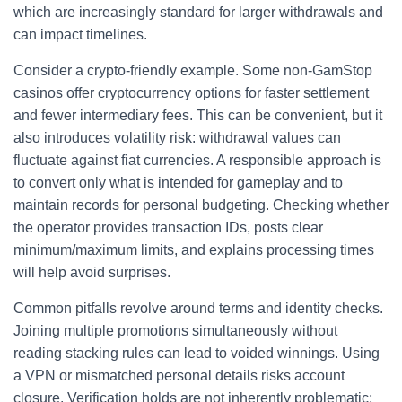
which are increasingly standard for larger withdrawals and
can impact timelines.
Consider a crypto-friendly example. Some non-GamStop
casinos offer cryptocurrency options for faster settlement
and fewer intermediary fees. This can be convenient, but it
also introduces volatility risk: withdrawal values can
fluctuate against fiat currencies. A responsible approach is
to convert only what is intended for gameplay and to
maintain records for personal budgeting. Checking whether
the operator provides transaction IDs, posts clear
minimum/maximum limits, and explains processing times
will help avoid surprises.
Common pitfalls revolve around terms and identity checks.
Joining multiple promotions simultaneously without
reading stacking rules can lead to voided winnings. Using
a VPN or mismatched personal details risks account
closure. Verification holds are not inherently problematic;