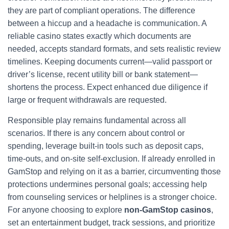
they are part of compliant operations. The difference
between a hiccup and a headache is communication. A
reliable casino states exactly which documents are
needed, accepts standard formats, and sets realistic review
timelines. Keeping documents current—valid passport or
driver’s license, recent utility bill or bank statement—
shortens the process. Expect enhanced due diligence if
large or frequent withdrawals are requested.
Responsible play remains fundamental across all
scenarios. If there is any concern about control or
spending, leverage built-in tools such as deposit caps,
time-outs, and on-site self-exclusion. If already enrolled in
GamStop and relying on it as a barrier, circumventing those
protections undermines personal goals; accessing help
from counseling services or helplines is a stronger choice.
For anyone choosing to explore
non-GamStop casinos
,
set an entertainment budget, track sessions, and prioritize