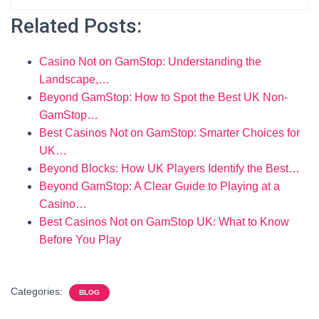
Related Posts:
Casino Not on GamStop: Understanding the
Landscape,…
Beyond GamStop: How to Spot the Best UK Non-
GamStop…
Best Casinos Not on GamStop: Smarter Choices for
UK…
Beyond Blocks: How UK Players Identify the Best…
Beyond GamStop: A Clear Guide to Playing at a
Casino…
Best Casinos Not on GamStop UK: What to Know
Before You Play
Categories:
BLOG