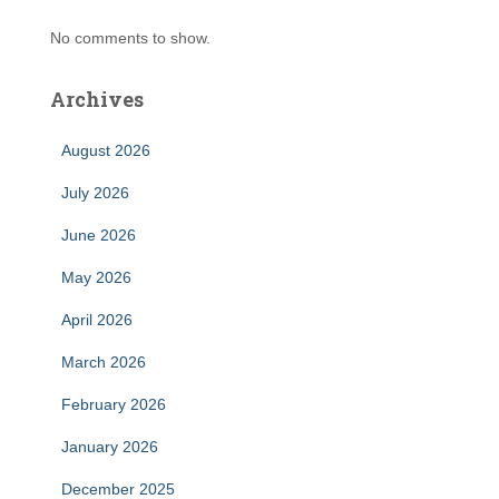
No comments to show.
Archives
August 2026
July 2026
June 2026
May 2026
April 2026
March 2026
February 2026
January 2026
December 2025