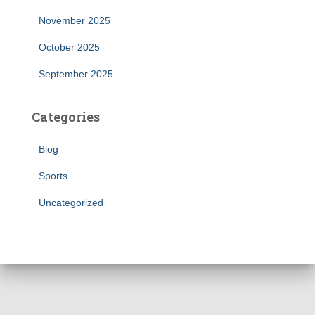
November 2025
October 2025
September 2025
Categories
Blog
Sports
Uncategorized