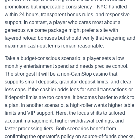
promotions but impeccable consistency—KYC handled
within 24 hours, transparent bonus rules, and responsive
support. In contrast, a player who cares most about a
generous welcome package might prefer a site with
layered reload bonuses but should verify that wagering and
maximum cash-out terms remain reasonable.
Take a budget-conscious scenario: a player sets a low
monthly entertainment spend and needs precise control.
The strongest fit will be a non-GamStop casino that
supports small deposits, granular deposit limits, and clear
loss caps. If the cashier adds fees for small transactions or
if deposit limits are too coarse, it becomes harder to stick to
a plan. In another scenario, a high-roller wants higher table
limits and VIP support. Here, the focus shifts to tailored
account management, higher withdrawal ceilings, and
faster processing tiers. Both scenarios benefit from
confirming the operator’s policy on source-of-funds checks,