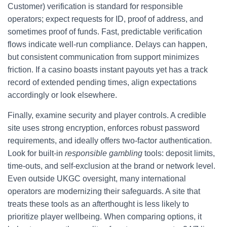
Customer) verification is standard for responsible
operators; expect requests for ID, proof of address, and
sometimes proof of funds. Fast, predictable verification
flows indicate well-run compliance. Delays can happen,
but consistent communication from support minimizes
friction. If a casino boasts instant payouts yet has a track
record of extended pending times, align expectations
accordingly or look elsewhere.
Finally, examine security and player controls. A credible
site uses strong encryption, enforces robust password
requirements, and ideally offers two-factor authentication.
Look for built-in
responsible gambling
tools: deposit limits,
time-outs, and self-exclusion at the brand or network level.
Even outside UKGC oversight, many international
operators are modernizing their safeguards. A site that
treats these tools as an afterthought is less likely to
prioritize player wellbeing. When comparing options, it