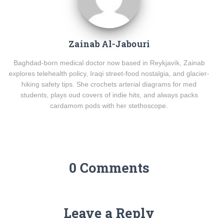
Zainab Al-Jabouri
Baghdad-born medical doctor now based in Reykjavík, Zainab
explores telehealth policy, Iraqi street-food nostalgia, and glacier-
hiking safety tips. She crochets arterial diagrams for med
students, plays oud covers of indie hits, and always packs
cardamom pods with her stethoscope.
0 Comments
Leave a Reply