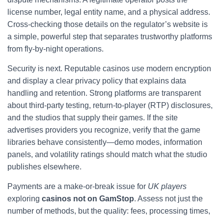
license number, legal entity name, and a physical address.
Cross-checking those details on the regulator’s website is
a simple, powerful step that separates trustworthy platforms
from fly-by-night operations.
Security is next. Reputable casinos use modern encryption
and display a clear privacy policy that explains data
handling and retention. Strong platforms are transparent
about third-party testing, return-to-player (RTP) disclosures,
and the studios that supply their games. If the site
advertises providers you recognize, verify that the game
libraries behave consistently—demo modes, information
panels, and volatility ratings should match what the studio
publishes elsewhere.
Payments are a make-or-break issue for
UK players
exploring
casinos not on GamStop
. Assess not just the
number of methods, but the quality: fees, processing times,