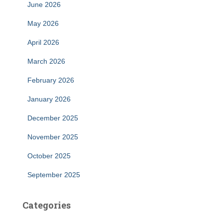
June 2026
May 2026
April 2026
March 2026
February 2026
January 2026
December 2025
November 2025
October 2025
September 2025
Categories