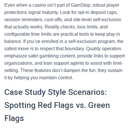
Even when a casino isn’t part of GamStop, robust player
protections signal maturity. Look for opt-in deposit caps,
session reminders, cool-offs, and site-level self-exclusion
that actually works. Reality checks, loss limits, and
configurable time limits are practical tools to keep play in
balance. If you’ve enrolled in a self-exclusion program, the
safest move is to respect that boundary. Quality operators
emphasize safer gambling content, provide links to support
organizations, and train support agents to assist with limit-
setting. These features don’t dampen the fun; they sustain
it by helping you maintain control.
Case Study Style Scenarios:
Spotting Red Flags vs. Green
Flags