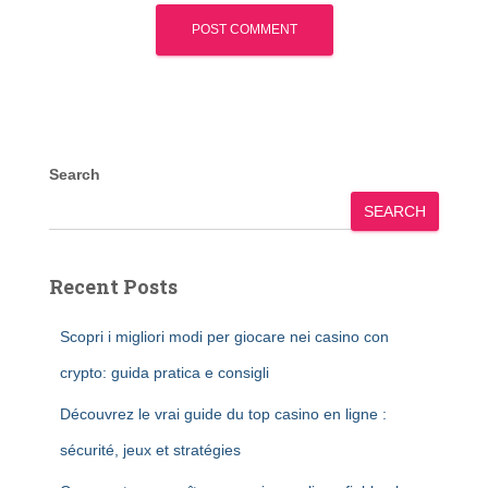
Search
SEARCH
Recent Posts
Scopri i migliori modi per giocare nei casino con
crypto: guida pratica e consigli
Découvrez le vrai guide du top casino en ligne :
sécurité, jeux et stratégies