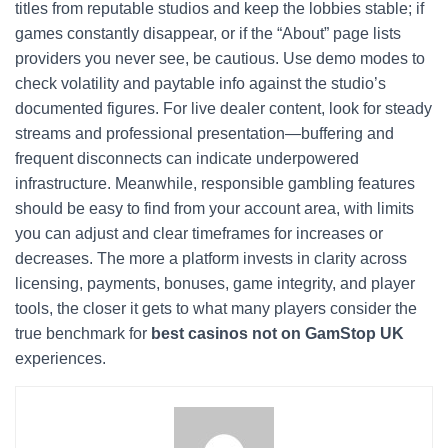
titles from reputable studios and keep the lobbies stable; if
games constantly disappear, or if the “About” page lists
providers you never see, be cautious. Use demo modes to
check volatility and paytable info against the studio’s
documented figures. For live dealer content, look for steady
streams and professional presentation—buffering and
frequent disconnects can indicate underpowered
infrastructure. Meanwhile, responsible gambling features
should be easy to find from your account area, with limits
you can adjust and clear timeframes for increases or
decreases. The more a platform invests in clarity across
licensing, payments, bonuses, game integrity, and player
tools, the closer it gets to what many players consider the
true benchmark for
best casinos not on GamStop UK
experiences.