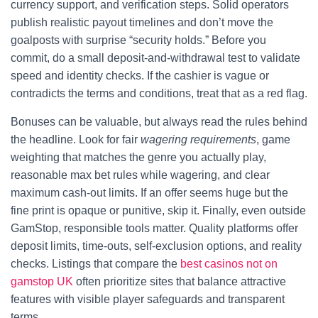
currency support, and verification steps. Solid operators
publish realistic payout timelines and don’t move the
goalposts with surprise “security holds.” Before you
commit, do a small deposit-and-withdrawal test to validate
speed and identity checks. If the cashier is vague or
contradicts the terms and conditions, treat that as a red flag.
Bonuses can be valuable, but always read the rules behind
the headline. Look for fair
wagering requirements
, game
weighting that matches the genre you actually play,
reasonable max bet rules while wagering, and clear
maximum cash-out limits. If an offer seems huge but the
fine print is opaque or punitive, skip it. Finally, even outside
GamStop, responsible tools matter. Quality platforms offer
deposit limits, time-outs, self-exclusion options, and reality
checks. Listings that compare the
best casinos not on
gamstop UK
often prioritize sites that balance attractive
features with visible player safeguards and transparent
terms.