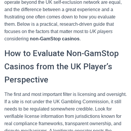
operate beyond the UK self‑exclusion network are equal,
and the difference between a great experience and a
frustrating one often comes down to how you evaluate
them. Below is a practical, research-driven guide that
focuses on the factors that matter most to
UK players
considering
non-GamStop casinos
.
How to Evaluate Non-GamStop
Casinos from the UK Player’s
Perspective
The first and most important filter is licensing and oversight.
If a site is not under the UK Gambling Commission, it still
needs to be regulated somewhere credible. Look for
verifiable license information from jurisdictions known for
real compliance frameworks, transparent ownership, and
dispute mechanisms. A legitimate operator posts the