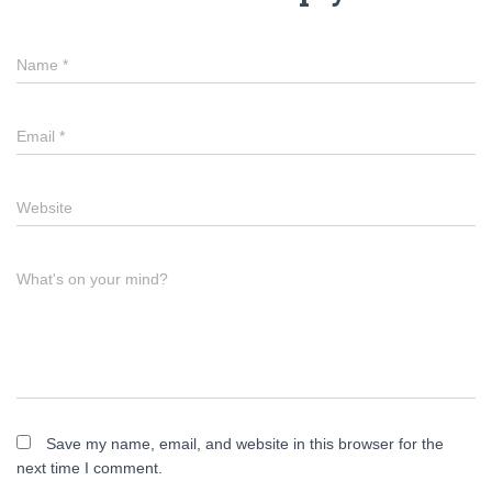
Name
*
Email
*
Website
What's on your mind?
Save my name, email, and website in this browser for the
next time I comment.