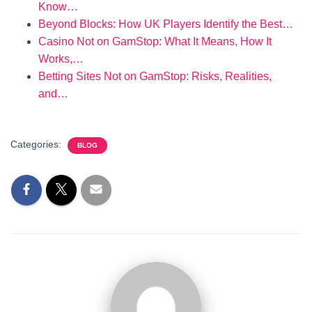
Know…
Beyond Blocks: How UK Players Identify the Best…
Casino Not on GamStop: What It Means, How It
Works,…
Betting Sites Not on GamStop: Risks, Realities,
and…
Categories:
BLOG