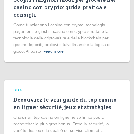
casino con crypto: guida pratica e
consigli
Come funzionano i casino con crypto: tecnologia,
pagamenti e giochi I casino con crypto sfruttano la
tecnologia delle criptovalute e della blockchain per
gestire depositi, prelievi e talvolta anche la logica di
gioco. Al posto
Read more
BLOG
Découvrez le vrai guide du top casino
en ligne : sécurité, jeux et stratégies
Choisir un top casino en ligne ne se limite pas à
rechercher le plus gros bonus. Entre la sécurité, la
variété des jeux, la qualité du service client et la