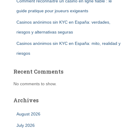
Comment reconnaître un casino en ligne fiable : le
guide pratique pour joueurs exigeants
Casinos anónimos sin KYC en España: verdades,
riesgos y alternativas seguras
Casinos anónimos sin KYC en España: mito, realidad y
riesgos
Recent Comments
No comments to show.
Archives
August 2026
July 2026