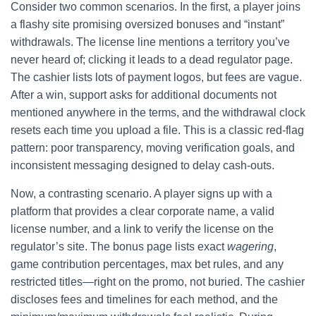
Consider two common scenarios. In the first, a player joins
a flashy site promising oversized bonuses and “instant”
withdrawals. The license line mentions a territory you’ve
never heard of; clicking it leads to a dead regulator page.
The cashier lists lots of payment logos, but fees are vague.
After a win, support asks for additional documents not
mentioned anywhere in the terms, and the withdrawal clock
resets each time you upload a file. This is a classic red-flag
pattern: poor transparency, moving verification goals, and
inconsistent messaging designed to delay cash-outs.
Now, a contrasting scenario. A player signs up with a
platform that provides a clear corporate name, a valid
license number, and a link to verify the license on the
regulator’s site. The bonus page lists exact
wagering
,
game contribution percentages, max bet rules, and any
restricted titles—right on the promo, not buried. The cashier
discloses fees and timelines for each method, and the