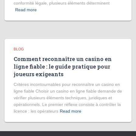
conformité légale, plusieurs éléments déterminent
Read more
BLOG
Comment reconnaître un casino en
ligne fiable : le guide pratique pour
joueurs exigeants
Critères incontournables pour reconnaître un casino en
ligne fiable Choisir un casino en ligne fiable demande de
vérifier plusieurs éléments techniques, juridiques et
opérationnels. Le premier réflexe consiste à contrôler la
licence : les opérateurs
Read more