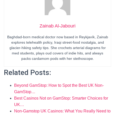
Zainab Al-Jabouri
Baghdad-born medical doctor now based in Reykjavík, Zainab
explores telehealth policy, Iraqi street-food nostalgia, and
glacier-hiking safety tips. She crochets arterial diagrams for
med students, plays oud covers of indie hits, and always
packs cardamom pods with her stethoscope.
Related Posts:
Beyond GamStop: How to Spot the Best UK Non-
GamStop…
Best Casinos Not on GamStop: Smarter Choices for
UK…
Non‑Gamstop UK Casinos: What You Really Need to