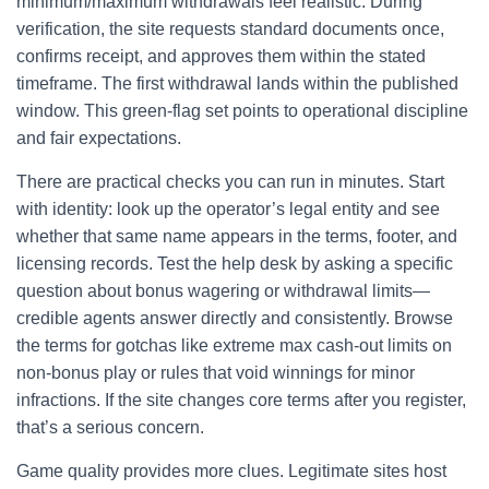
minimum/maximum withdrawals feel realistic. During
verification, the site requests standard documents once,
confirms receipt, and approves them within the stated
timeframe. The first withdrawal lands within the published
window. This green-flag set points to operational discipline
and fair expectations.
There are practical checks you can run in minutes. Start
with identity: look up the operator’s legal entity and see
whether that same name appears in the terms, footer, and
licensing records. Test the help desk by asking a specific
question about bonus wagering or withdrawal limits—
credible agents answer directly and consistently. Browse
the terms for gotchas like extreme max cash-out limits on
non-bonus play or rules that void winnings for minor
infractions. If the site changes core terms after you register,
that’s a serious concern.
Game quality provides more clues. Legitimate sites host