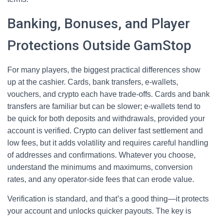
Banking, Bonuses, and Player
Protections Outside GamStop
For many players, the biggest practical differences show
up at the cashier. Cards, bank transfers, e-wallets,
vouchers, and crypto each have trade-offs. Cards and bank
transfers are familiar but can be slower; e-wallets tend to
be quick for both deposits and withdrawals, provided your
account is verified. Crypto can deliver fast settlement and
low fees, but it adds volatility and requires careful handling
of addresses and confirmations. Whatever you choose,
understand the minimums and maximums, conversion
rates, and any operator-side fees that can erode value.
Verification is standard, and that’s a good thing—it protects
your account and unlocks quicker payouts. The key is