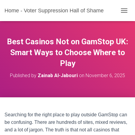
Home - Voter Suppression Hall of Shame
T
O
G
G
L
Best Casinos Not on GamStop UK:
E
N
Smart Ways to Choose Where to
A
Play
V
I
G
Published by
Zainab Al-Jabouri
on
November 6, 2025
A
T
I
O
N
Searching for the right place to play outside GamStop can
be confusing. There are hundreds of sites, mixed reviews,
and a lot of jargon. The truth is that not all casinos that