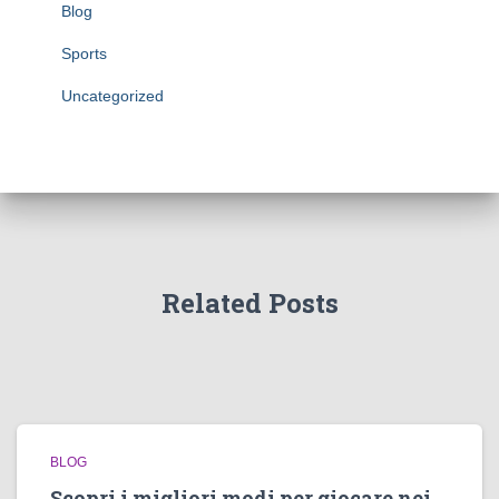
Blog
Sports
Uncategorized
Related Posts
BLOG
Scopri i migliori modi per giocare nei