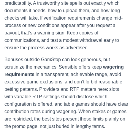
predictability. A trustworthy site spells out exactly which
documents it needs, how to upload them, and how long
checks will take. If verification requirements change mid-
process or new conditions appear after you request a
payout, that’s a warning sign. Keep copies of
communications, and test a modest withdrawal early to
ensure the process works as advertised.
Bonuses outside GamStop can look generous, but
scrutinize the mechanics. Sensible offers keep
wagering
requirements
in a transparent, achievable range, avoid
excessive game exclusions, and don’t forbid reasonable
betting patterns. Providers and RTP matters here: slots
with variable RTP settings should disclose which
configuration is offered, and table games should have clear
contribution rates during wagering. When stakes or games
are restricted, the best sites present those limits plainly on
the promo page, not just buried in lengthy terms.