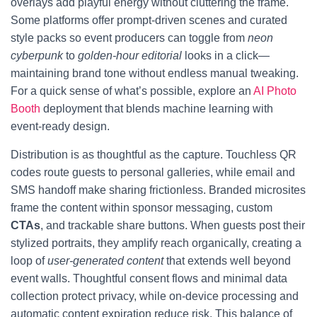
overlays add playful energy without cluttering the frame.
Some platforms offer prompt-driven scenes and curated
style packs so event producers can toggle from
neon
cyberpunk
to
golden-hour editorial
looks in a click—
maintaining brand tone without endless manual tweaking.
For a quick sense of what’s possible, explore an
AI Photo
Booth
deployment that blends machine learning with
event-ready design.
Distribution is as thoughtful as the capture. Touchless QR
codes route guests to personal galleries, while email and
SMS handoff make sharing frictionless. Branded microsites
frame the content within sponsor messaging, custom
CTAs
, and trackable share buttons. When guests post their
stylized portraits, they amplify reach organically, creating a
loop of
user-generated content
that extends well beyond
event walls. Thoughtful consent flows and minimal data
collection protect privacy, while on-device processing and
automatic content expiration reduce risk. This balance of