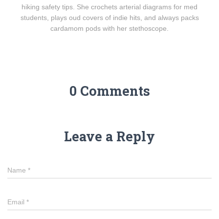
hiking safety tips. She crochets arterial diagrams for med
students, plays oud covers of indie hits, and always packs
cardamom pods with her stethoscope.
0 Comments
Leave a Reply
Name
*
Email
*