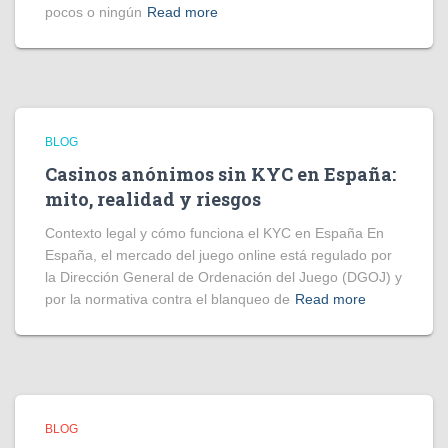
pocos o ningún
Read more
BLOG
Casinos anónimos sin KYC en España:
mito, realidad y riesgos
Contexto legal y cómo funciona el KYC en España En
España, el mercado del juego online está regulado por
la Dirección General de Ordenación del Juego (DGOJ) y
por la normativa contra el blanqueo de
Read more
BLOG