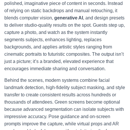
polished, imaginative piece of content in seconds. Instead
of relying on static backdrops and manual retouching, it
blends computer vision,
generative AI
, and design presets
to deliver studio-quality results on the spot. Guests step up,
capture a photo, and watch as the system instantly
segments subjects, enhances lighting, replaces
backgrounds, and applies artistic styles ranging from
cinematic portraits to futuristic composites. The output isn’t
just a picture; it’s a branded, elevated experience that
encourages immediate sharing and conversation.
Behind the scenes, modern systems combine facial
landmark detection, high-fidelity subject masking, and style
transfer to create consistent results across hundreds or
thousands of attendees. Green screens become optional
because advanced segmentation can isolate subjects with
impressive accuracy. Pose guidance and on-screen
prompts improve the capture, while virtual props and AR