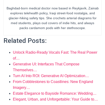
Baghdad-born medical doctor now based in Reykjavík, Zainab
explores telehealth policy, Iraqi street-food nostalgia, and
glacier-hiking safety tips. She crochets arterial diagrams for
med students, plays oud covers of indie hits, and always
packs cardamom pods with her stethoscope.
Related Posts:
Unlock Radio-Ready Vocals Fast: The Real Power
of…
Generative UI: Interfaces That Compose
Themselves…
Turn AI Into ROI: Generative AI Optimization…
From Cobblestones to Coastlines: New England
Imagery…
Estate Elegance to Bayside Romance: Wedding…
Elegant, Urban, and Unforgettable: Your Guide to…