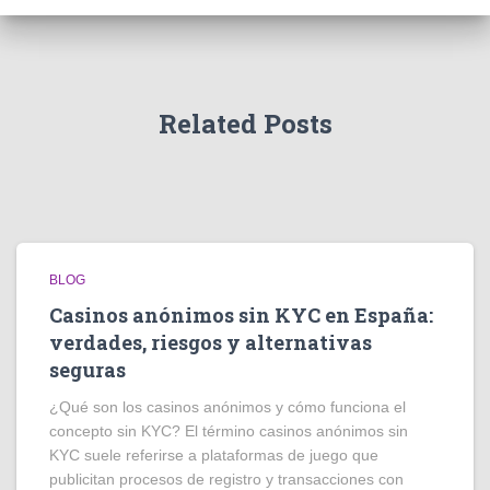
Related Posts
BLOG
Casinos anónimos sin KYC en España:
verdades, riesgos y alternativas
seguras
¿Qué son los casinos anónimos y cómo funciona el
concepto sin KYC? El término casinos anónimos sin
KYC suele referirse a plataformas de juego que
publicitan procesos de registro y transacciones con