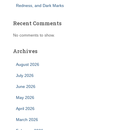
Redness, and Dark Marks
Recent Comments
No comments to show.
Archives
August 2026
July 2026
June 2026
May 2026
April 2026
March 2026