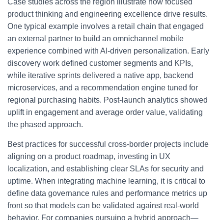
Case studies across the region illustrate how focused
product thinking and engineering excellence drive results.
One typical example involves a retail chain that engaged
an external partner to build an omnichannel mobile
experience combined with AI-driven personalization. Early
discovery work defined customer segments and KPIs,
while iterative sprints delivered a native app, backend
microservices, and a recommendation engine tuned for
regional purchasing habits. Post-launch analytics showed
uplift in engagement and average order value, validating
the phased approach.
Best practices for successful cross-border projects include
aligning on a product roadmap, investing in UX
localization, and establishing clear SLAs for security and
uptime. When integrating machine learning, it is critical to
define data governance rules and performance metrics up
front so that models can be validated against real-world
behavior. For companies pursuing a hybrid approach—