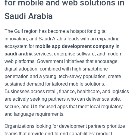
for mobile and web solutions in
Saudi Arabia
The Gulf region has become a hotspot for digital
innovation, and Saudi Arabia leads with an expanding
ecosystem for
mobile app development company in
saudi arabia
services, enterprise software, and modern
web platforms. Government initiatives that encourage
digital adoption, combined with high smartphone
penetration and a young, tech-savvy population, create
sustained demand for tailored mobile solutions.
Businesses across retail, finance, healthcare, and logistics
are actively seeking partners who can deliver scalable,
secure, and UX-focused apps that meet local regulatory
and language requirements.
Organizations looking for development partners prioritize
teams that provide end-to-end capabilities: product