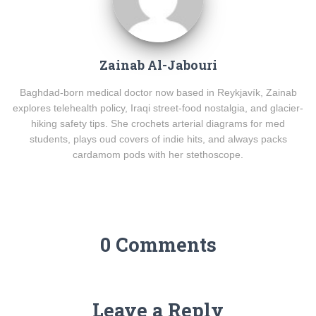
Zainab Al-Jabouri
Baghdad-born medical doctor now based in Reykjavík, Zainab
explores telehealth policy, Iraqi street-food nostalgia, and glacier-
hiking safety tips. She crochets arterial diagrams for med
students, plays oud covers of indie hits, and always packs
cardamom pods with her stethoscope.
0 Comments
Leave a Reply