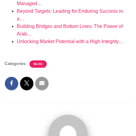
Managed…
Beyond Targets: Leading for Enduring Success in
a…
Building Bridges and Bottom Lines: The Power of
Arab…
Unlocking Market Potential with a High-Integrity…
Categories:
BLOG