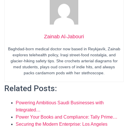
Zainab Al-Jabouri
Baghdad-born medical doctor now based in Reykjavík, Zainab
explores telehealth policy, Iraqi street-food nostalgia, and
glacier-hiking safety tips. She crochets arterial diagrams for
med students, plays oud covers of indie hits, and always
packs cardamom pods with her stethoscope.
Related Posts:
Powering Ambitious Saudi Businesses with
Integrated…
Power Your Books and Compliance: Tally Prime…
Securing the Modern Enterprise: Los Angeles