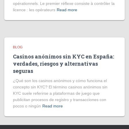
opérationnels. Le premier réflexe consiste à contrôler la
licence : les opérateurs
Read more
BLOG
Casinos anónimos sin KYC en España:
verdades, riesgos y alternativas
seguras
¿Qué son los casinos anónimos y cómo funciona el
concepto sin KYC? El término casinos anónimos sin
KYC suele referirse a plataformas de juego que
publicitan procesos de registro y transacciones con
pocos o ningún
Read more