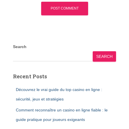
Search
SEARCH
Recent Posts
Découvrez le vrai guide du top casino en ligne :
sécurité, jeux et stratégies
Comment reconnaître un casino en ligne fiable : le
guide pratique pour joueurs exigeants