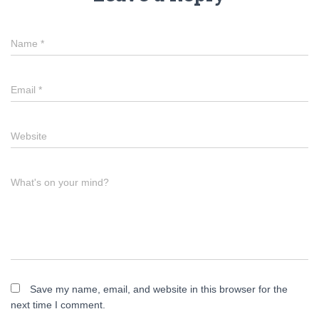
Name
*
Email
*
Website
What's on your mind?
Save my name, email, and website in this browser for the
next time I comment.