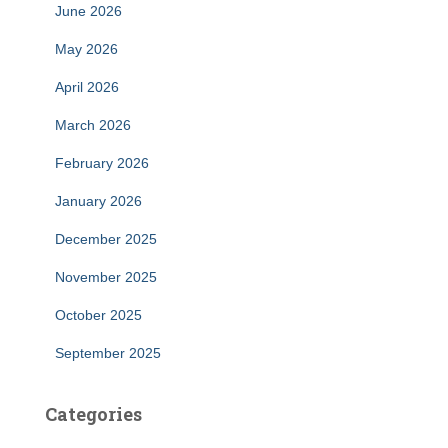
June 2026
May 2026
April 2026
March 2026
February 2026
January 2026
December 2025
November 2025
October 2025
September 2025
Categories