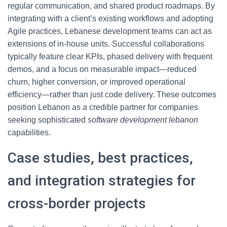
regular communication, and shared product roadmaps. By
integrating with a client’s existing workflows and adopting
Agile practices, Lebanese development teams can act as
extensions of in-house units. Successful collaborations
typically feature clear KPIs, phased delivery with frequent
demos, and a focus on measurable impact—reduced
churn, higher conversion, or improved operational
efficiency—rather than just code delivery. These outcomes
position Lebanon as a credible partner for companies
seeking sophisticated
software development lebanon
capabilities.
Case studies, best practices,
and integration strategies for
cross-border projects