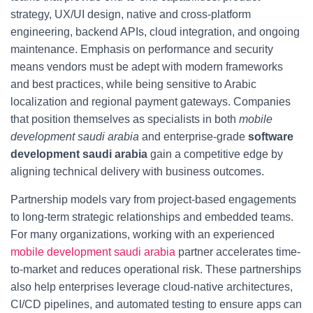
strategy, UX/UI design, native and cross-platform
engineering, backend APIs, cloud integration, and ongoing
maintenance. Emphasis on performance and security
means vendors must be adept with modern frameworks
and best practices, while being sensitive to Arabic
localization and regional payment gateways. Companies
that position themselves as specialists in both
mobile
development saudi arabia
and enterprise-grade
software
development saudi arabia
gain a competitive edge by
aligning technical delivery with business outcomes.
Partnership models vary from project-based engagements
to long-term strategic relationships and embedded teams.
For many organizations, working with an experienced
mobile development saudi arabia
partner accelerates time-
to-market and reduces operational risk. These partnerships
also help enterprises leverage cloud-native architectures,
CI/CD pipelines, and automated testing to ensure apps can