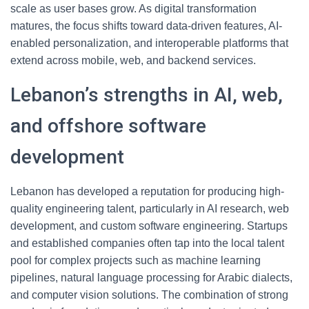
scale as user bases grow. As digital transformation
matures, the focus shifts toward data-driven features, AI-
enabled personalization, and interoperable platforms that
extend across mobile, web, and backend services.
Lebanon’s strengths in AI, web,
and offshore software
development
Lebanon has developed a reputation for producing high-
quality engineering talent, particularly in AI research, web
development, and custom software engineering. Startups
and established companies often tap into the local talent
pool for complex projects such as machine learning
pipelines, natural language processing for Arabic dialects,
and computer vision solutions. The combination of strong