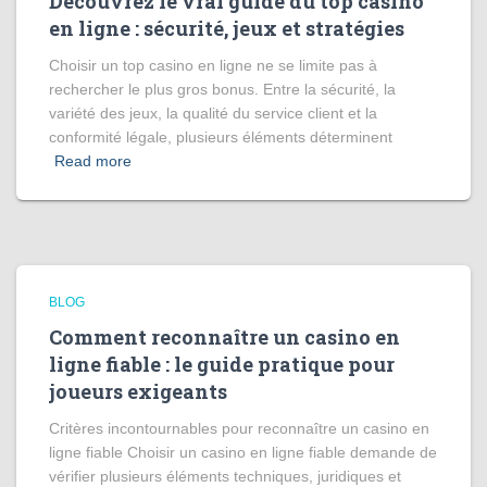
Découvrez le vrai guide du top casino
en ligne : sécurité, jeux et stratégies
Choisir un top casino en ligne ne se limite pas à
rechercher le plus gros bonus. Entre la sécurité, la
variété des jeux, la qualité du service client et la
conformité légale, plusieurs éléments déterminent
Read more
BLOG
Comment reconnaître un casino en
ligne fiable : le guide pratique pour
joueurs exigeants
Critères incontournables pour reconnaître un casino en
ligne fiable Choisir un casino en ligne fiable demande de
vérifier plusieurs éléments techniques, juridiques et