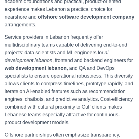
academic foundations and practical, product-oriented
experience makes Lebanon a practical choice for
nearshore and
offshore software development company
arrangements.
Service providers in Lebanon frequently offer
multidisciplinary teams capable of delivering end-to-end
projects: data scientists and ML engineers for
ai
development lebanon
, frontend and backend engineers for
web development lebanon
, and QA and DevOps
specialists to ensure operational robustness. This diversity
allows clients to compress timelines, prototype rapidly, and
iterate on AI-enabled features such as recommendation
engines, chatbots, and predictive analytics. Cost-efficiency
combined with cultural proximity to Gulf clients makes
Lebanese teams especially attractive for continuous-
product development models.
Offshore partnerships often emphasize transparency,