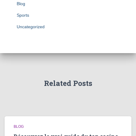
Blog
Sports
Uncategorized
Related Posts
BLOG