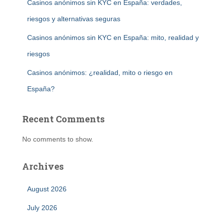
Casinos anónimos sin KYC en España: verdades,
riesgos y alternativas seguras
Casinos anónimos sin KYC en España: mito, realidad y
riesgos
Casinos anónimos: ¿realidad, mito o riesgo en
España?
Recent Comments
No comments to show.
Archives
August 2026
July 2026