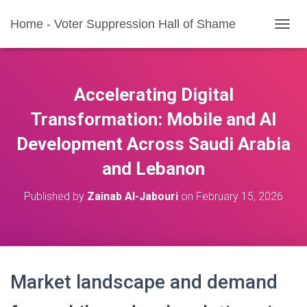
Home - Voter Suppression Hall of Shame
T
O
G
G
L
Accelerating Digital
E
N
Transformation: Mobile and AI
A
Development Across Saudi Arabia
V
I
and Lebanon
G
A
T
Published by
Zainab Al-Jabouri
on
February 15, 2026
I
O
N
Market landscape and demand