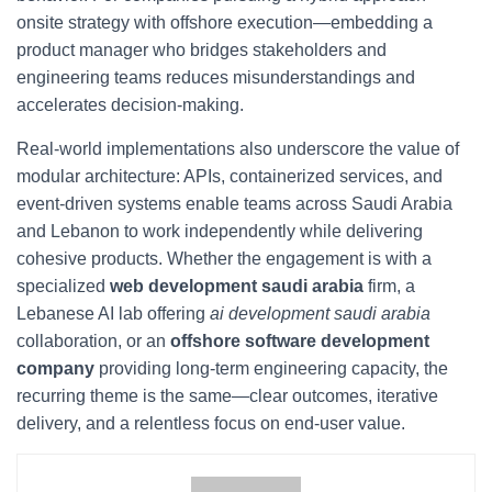
onsite strategy with offshore execution—embedding a
product manager who bridges stakeholders and
engineering teams reduces misunderstandings and
accelerates decision-making.
Real-world implementations also underscore the value of
modular architecture: APIs, containerized services, and
event-driven systems enable teams across Saudi Arabia
and Lebanon to work independently while delivering
cohesive products. Whether the engagement is with a
specialized
web development saudi arabia
firm, a
Lebanese AI lab offering
ai development saudi arabia
collaboration, or an
offshore software development
company
providing long-term engineering capacity, the
recurring theme is the same—clear outcomes, iterative
delivery, and a relentless focus on end-user value.