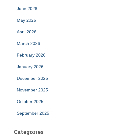
June 2026
May 2026
April 2026
March 2026
February 2026
January 2026
December 2025
November 2025
October 2025
September 2025
Categories