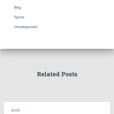
Blog
Sports
Uncategorized
Related Posts
BLOG