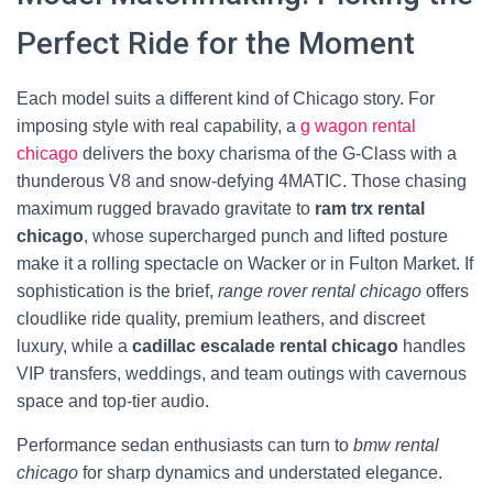
Perfect Ride for the Moment
Each model suits a different kind of Chicago story. For
imposing style with real capability, a
g wagon rental
chicago
delivers the boxy charisma of the G‑Class with a
thunderous V8 and snow-defying 4MATIC. Those chasing
maximum rugged bravado gravitate to
ram trx rental
chicago
, whose supercharged punch and lifted posture
make it a rolling spectacle on Wacker or in Fulton Market. If
sophistication is the brief,
range rover rental chicago
offers
cloudlike ride quality, premium leathers, and discreet
luxury, while a
cadillac escalade rental chicago
handles
VIP transfers, weddings, and team outings with cavernous
space and top-tier audio.
Performance sedan enthusiasts can turn to
bmw rental
chicago
for sharp dynamics and understated elegance.