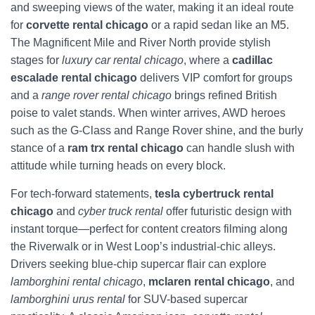
and sweeping views of the water, making it an ideal route
for
corvette rental chicago
or a rapid sedan like an M5.
The Magnificent Mile and River North provide stylish
stages for
luxury car rental chicago
, where a
cadillac
escalade rental chicago
delivers VIP comfort for groups
and a
range rover rental chicago
brings refined British
poise to valet stands. When winter arrives, AWD heroes
such as the G‑Class and Range Rover shine, and the burly
stance of a
ram trx rental chicago
can handle slush with
attitude while turning heads on every block.
For tech-forward statements,
tesla cybertruck rental
chicago
and
cyber truck rental
offer futuristic design with
instant torque—perfect for content creators filming along
the Riverwalk or in West Loop’s industrial-chic alleys.
Drivers seeking blue-chip supercar flair can explore
lamborghini rental chicago
,
mclaren rental chicago
, and
lamborghini urus rental
for SUV-based supercar