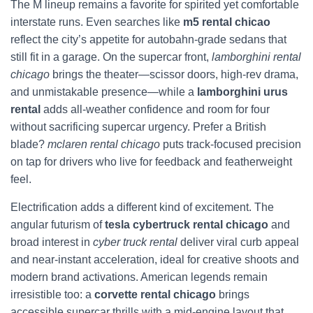
The M lineup remains a favorite for spirited yet comfortable
interstate runs. Even searches like
m5 rental chicao
reflect the city’s appetite for autobahn-grade sedans that
still fit in a garage. On the supercar front,
lamborghini rental
chicago
brings the theater—scissor doors, high-rev drama,
and unmistakable presence—while a
lamborghini urus
rental
adds all-weather confidence and room for four
without sacrificing supercar urgency. Prefer a British
blade?
mclaren rental chicago
puts track-focused precision
on tap for drivers who live for feedback and featherweight
feel.
Electrification adds a different kind of excitement. The
angular futurism of
tesla cybertruck rental chicago
and
broad interest in
cyber truck rental
deliver viral curb appeal
and near-instant acceleration, ideal for creative shoots and
modern brand activations. American legends remain
irresistible too: a
corvette rental chicago
brings
accessible supercar thrills with a mid-engine layout that