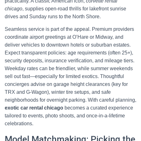
practicality. A classic American icon,
corvette rental
chicago
, supplies open-road thrills for lakefront sunrise
drives and Sunday runs to the North Shore.
Seamless service is part of the appeal. Premium providers
coordinate airport greetings at O’Hare or Midway, and
deliver vehicles to downtown hotels or suburban estates.
Expect transparent policies: age requirements (often 25+),
security deposits, insurance verification, and mileage tiers.
Weekday rates can be friendlier, while summer weekends
sell out fast—especially for limited exotics. Thoughtful
concierges advise on garage height clearances (key for
TRX and G‑Wagon), winter tire setups, and safe
neighborhoods for overnight parking. With careful planning,
exotic car rental chicago
becomes a curated experience
tailored to events, photo shoots, and once-in-a-lifetime
celebrations.
Model Matchmaking: Picking the