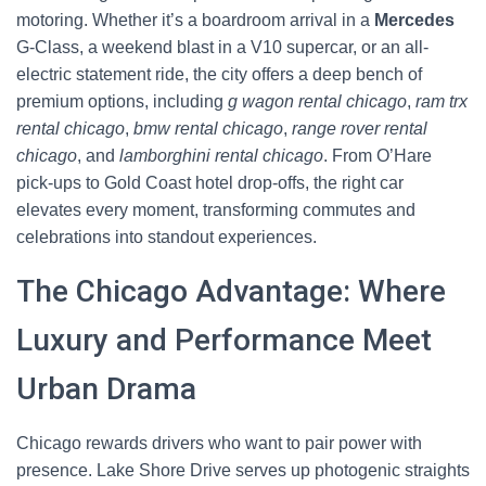
motoring. Whether it’s a boardroom arrival in a
Mercedes
G‑Class, a weekend blast in a V10 supercar, or an all-
electric statement ride, the city offers a deep bench of
premium options, including
g wagon rental chicago
,
ram trx
rental chicago
,
bmw rental chicago
,
range rover rental
chicago
, and
lamborghini rental chicago
. From O’Hare
pick-ups to Gold Coast hotel drop-offs, the right car
elevates every moment, transforming commutes and
celebrations into standout experiences.
The Chicago Advantage: Where
Luxury and Performance Meet
Urban Drama
Chicago rewards drivers who want to pair power with
presence. Lake Shore Drive serves up photogenic straights