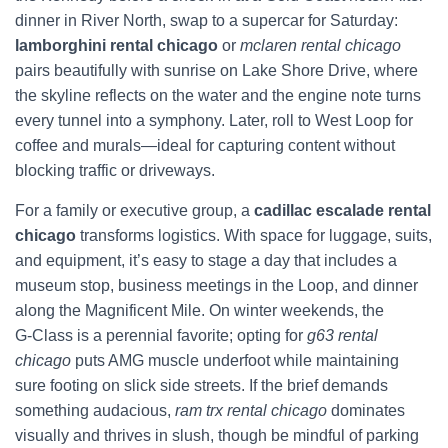
dinner in River North, swap to a supercar for Saturday:
lamborghini rental chicago
or
mclaren rental chicago
pairs beautifully with sunrise on Lake Shore Drive, where
the skyline reflects on the water and the engine note turns
every tunnel into a symphony. Later, roll to West Loop for
coffee and murals—ideal for capturing content without
blocking traffic or driveways.
For a family or executive group, a
cadillac escalade rental
chicago
transforms logistics. With space for luggage, suits,
and equipment, it’s easy to stage a day that includes a
museum stop, business meetings in the Loop, and dinner
along the Magnificent Mile. On winter weekends, the
G‑Class is a perennial favorite; opting for
g63 rental
chicago
puts AMG muscle underfoot while maintaining
sure footing on slick side streets. If the brief demands
something audacious,
ram trx rental chicago
dominates
visually and thrives in slush, though be mindful of parking