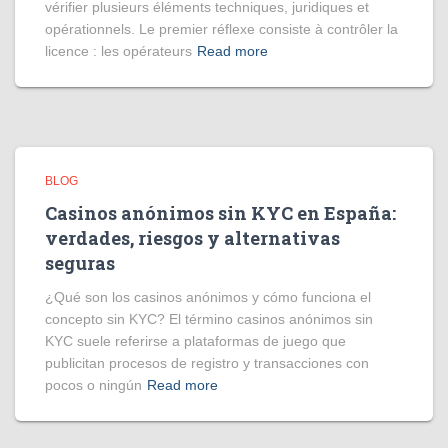
vérifier plusieurs éléments techniques, juridiques et
opérationnels. Le premier réflexe consiste à contrôler la
licence : les opérateurs
Read more
BLOG
Casinos anónimos sin KYC en España:
verdades, riesgos y alternativas
seguras
¿Qué son los casinos anónimos y cómo funciona el
concepto sin KYC? El término casinos anónimos sin
KYC suele referirse a plataformas de juego que
publicitan procesos de registro y transacciones con
pocos o ningún
Read more