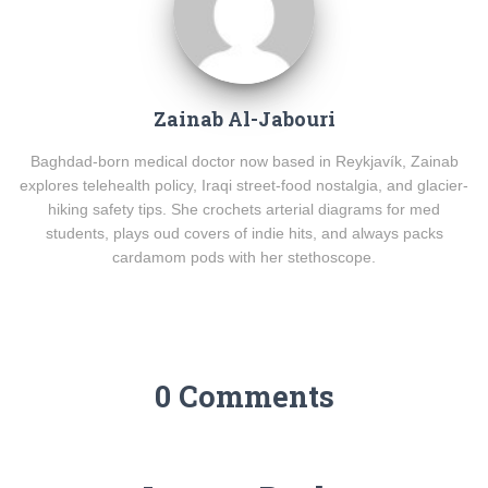
Zainab Al-Jabouri
Baghdad-born medical doctor now based in Reykjavík, Zainab
explores telehealth policy, Iraqi street-food nostalgia, and glacier-
hiking safety tips. She crochets arterial diagrams for med
students, plays oud covers of indie hits, and always packs
cardamom pods with her stethoscope.
0 Comments