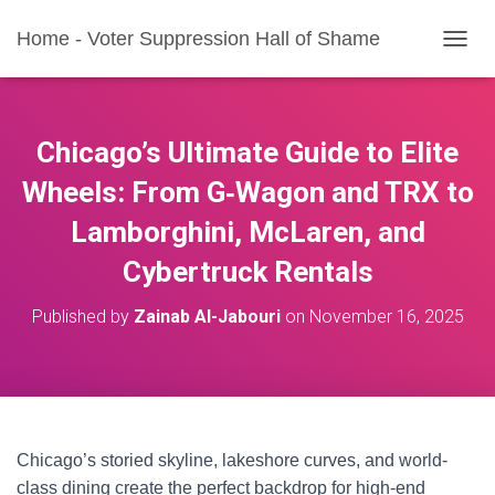
Home - Voter Suppression Hall of Shame
T
O
G
G
L
Chicago’s Ultimate Guide to Elite
E
N
Wheels: From G‑Wagon and TRX to
A
Lamborghini, McLaren, and
V
I
Cybertruck Rentals
G
A
T
Published by
Zainab Al-Jabouri
on
November 16, 2025
I
O
N
Chicago’s storied skyline, lakeshore curves, and world-
class dining create the perfect backdrop for high-end