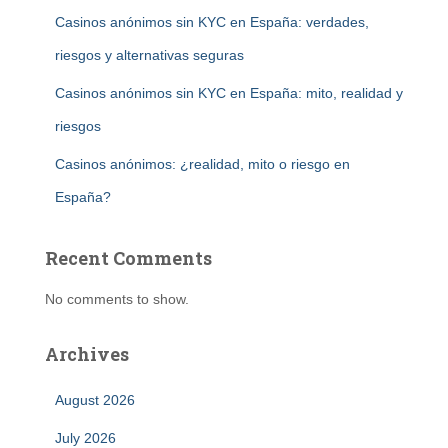
Casinos anónimos sin KYC en España: verdades,
riesgos y alternativas seguras
Casinos anónimos sin KYC en España: mito, realidad y
riesgos
Casinos anónimos: ¿realidad, mito o riesgo en
España?
Recent Comments
No comments to show.
Archives
August 2026
July 2026