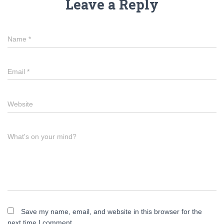
Leave a Reply
Name
*
Email
*
Website
What's on your mind?
Save my name, email, and website in this browser for the
next time I comment.