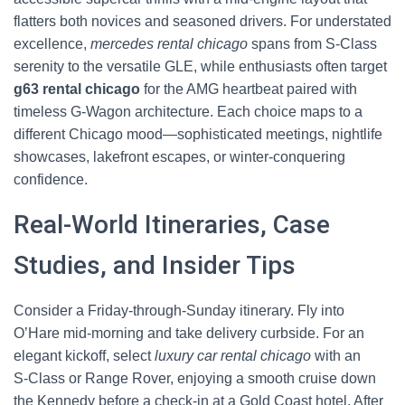
flatters both novices and seasoned drivers. For understated
excellence,
mercedes rental chicago
spans from S‑Class
serenity to the versatile GLE, while enthusiasts often target
g63 rental chicago
for the AMG heartbeat paired with
timeless G‑Wagon architecture. Each choice maps to a
different Chicago mood—sophisticated meetings, nightlife
showcases, lakefront escapes, or winter-conquering
confidence.
Real-World Itineraries, Case
Studies, and Insider Tips
Consider a Friday-through-Sunday itinerary. Fly into
O’Hare mid-morning and take delivery curbside. For an
elegant kickoff, select
luxury car rental chicago
with an
S‑Class or Range Rover, enjoying a smooth cruise down
the Kennedy before a check-in at a Gold Coast hotel. After