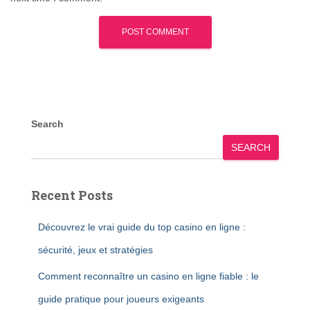
Search
SEARCH
Recent Posts
Découvrez le vrai guide du top casino en ligne :
sécurité, jeux et stratégies
Comment reconnaître un casino en ligne fiable : le
guide pratique pour joueurs exigeants