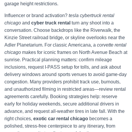
garage height restrictions.
Influencer or brand activation?
tesla cybertruck rental
chicago
and
cyber truck rental
turn any shoot into a
conversation. Choose backdrops like the Riverwalk, the
Kinzie Street railroad bridge, or skyline overlooks near the
Adler Planetarium. For classic Americana, a
corvette rental
chicago
makes for iconic frames on North Avenue Beach at
sunrise. Practical planning matters: confirm mileage
inclusions, request I‑PASS setup for tolls, and ask about
delivery windows around sports venues to avoid game-day
congestion. Many providers prohibit track use, burnouts,
and unauthorized filming in restricted areas—review rental
agreements carefully. Booking strategies help: reserve
early for holiday weekends, secure additional drivers in
advance, and request all-weather tires in late fall. With the
right choices,
exotic car rental chicago
becomes a
polished, stress-free centerpiece to any itinerary, from