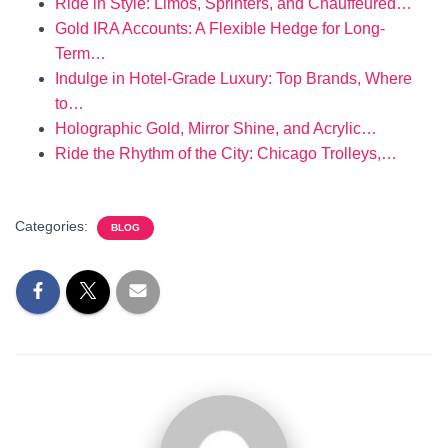
Ride in Style: Limos, Sprinters, and Chauffeured…
Gold IRA Accounts: A Flexible Hedge for Long-
Term…
Indulge in Hotel-Grade Luxury: Top Brands, Where
to…
Holographic Gold, Mirror Shine, and Acrylic…
Ride the Rhythm of the City: Chicago Trolleys,…
Categories:
BLOG