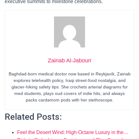
executive summits to milestone celebrations.
Zainab Al-Jabouri
Baghdad-born medical doctor now based in Reykjavík, Zainab
explores telehealth policy, Iraqi street-food nostalgia, and
glacier-hiking safety tips. She crochets arterial diagrams for
med students, plays oud covers of indie hits, and always
packs cardamom pods with her stethoscope.
Related Posts:
Feel the Desert Wind: High-Octane Luxury in the…