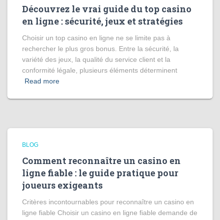
Découvrez le vrai guide du top casino
en ligne : sécurité, jeux et stratégies
Choisir un top casino en ligne ne se limite pas à
rechercher le plus gros bonus. Entre la sécurité, la
variété des jeux, la qualité du service client et la
conformité légale, plusieurs éléments déterminent
Read more
BLOG
Comment reconnaître un casino en
ligne fiable : le guide pratique pour
joueurs exigeants
Critères incontournables pour reconnaître un casino en
ligne fiable Choisir un casino en ligne fiable demande de